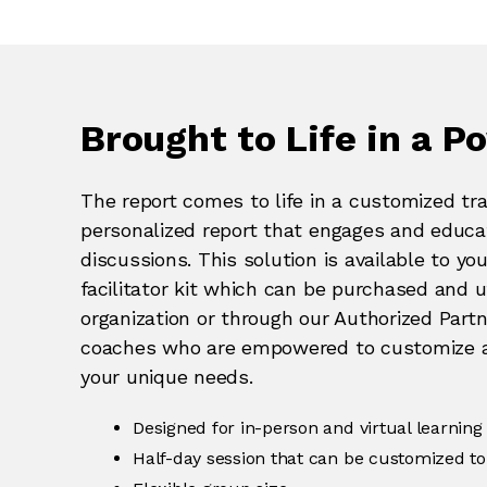
Brought to Life in a Po
The report comes to life in a customized tra
personalized report that engages and educat
discussions. This solution is available to yo
facilitator kit which can be purchased and ut
organization or through our Authorized Part
coaches who are empowered to customize and
your unique needs.
Designed for in-person and virtual learning
Half-day session that can be customized to 