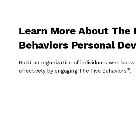
Learn More About The 
Behaviors Personal De
Build an organization of individuals who kno
®
effectively by engaging The Five Behaviors
.