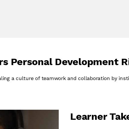
ors Personal Development R
aling a culture of teamwork and collaboration by insti
Learner Ta