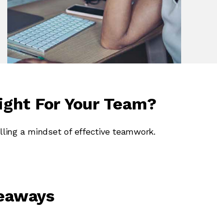
ight For Your Team?
lling a mindset of effective teamwork.
keaways