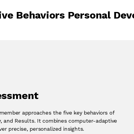
ive Behaviors Personal De
sessment
ember approaches the five key behaviors of
y, and Results. It combines computer-adaptive
er precise, personalized insights.