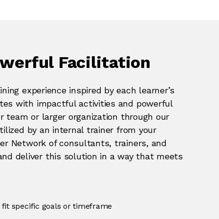
werful Facilitation
ining experience inspired by each learner’s
es with impactful activities and powerful
ur team or larger organization through our
ilized by an internal trainer from your
ner Network of consultants, trainers, and
 deliver this solution in a way that meets
fit specific goals or timeframe