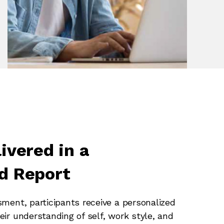
ivered in a
d Report
sment, participants receive a personalized
eir understanding of self, work style, and