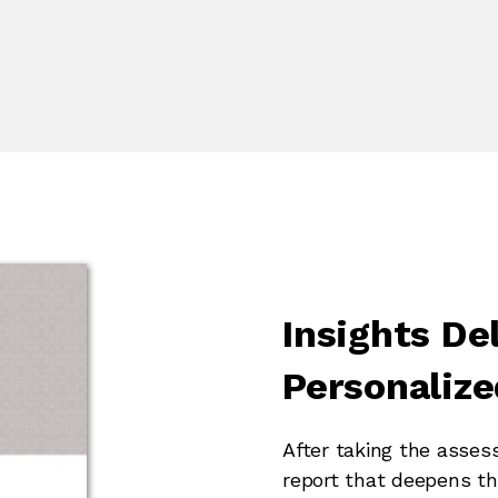
Insights Del
Personalize
After taking the asses
report that deepens th