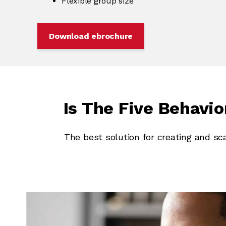
Flexible group size
Download ebrochure
Is The Five Behavi
The best solution for creating and sc