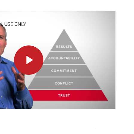
Play
Video