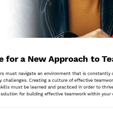
me for a New Approach to 
 must navigate an environment that is constantly c
y challenges. Creating a culture of effective teamwor
ills must be learned and practiced in order to thriv
solution for building effective teamwork within your 