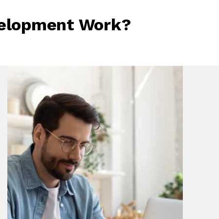
velopment Work?