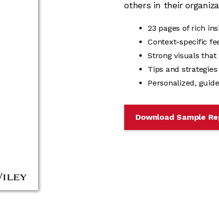
others in their organiza
23 pages of rich in
Context-specific f
Strong visuals that
Tips and strategie
Personalized, guide
Download Sample Re