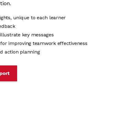
tion.
sights, unique to each learner
eedback
 illustrate key messages
s for improving teamwork effectiveness
d action planning
port