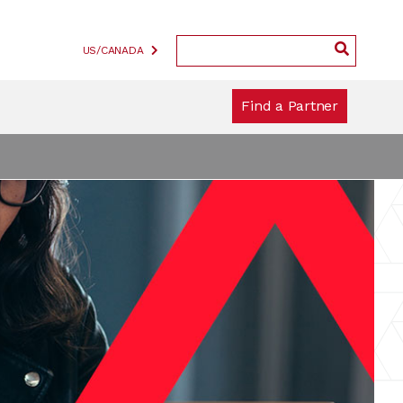
US/CANADA
Find a Partner