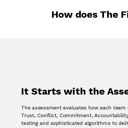
How does The F
It Starts with the As
The assessment evaluates how each team m
Trust, Conflict, Commitment, Accountabilit
testing and sophisticated algorithms to deliv