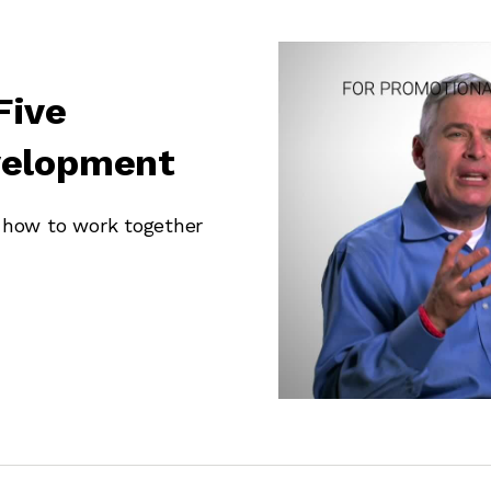
Five
velopment
w how to work together