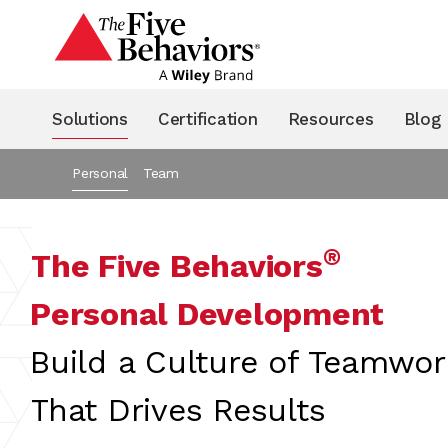
Solutions
Certification
Resources
Blog
Personal
Team
®
The Five Behaviors
Personal Development
Build a Culture of Teamwor
That Drives Results