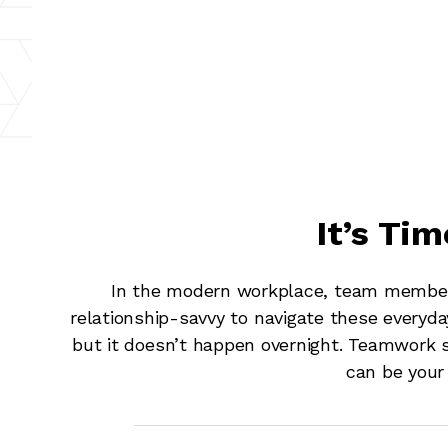
It’s Ti
In the modern workplace, team members
relationship-savvy to navigate these everyda
but it doesn’t happen overnight. Teamwork sk
can be your 