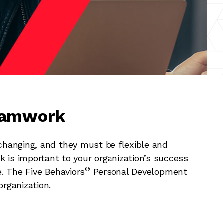
Teamwork
hanging, and they must be flexible and
k is important to your organization’s success
®
e. The Five Behaviors
Personal Development
organization.