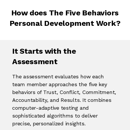
How does The Five Behaviors
Personal Development Work?
It Starts with the
Assessment
The assessment evaluates how each
team member approaches the five key
behaviors of Trust, Conflict, Commitment,
Accountability, and Results. It combines
computer-adaptive testing and
sophisticated algorithms to deliver
precise, personalized insights.