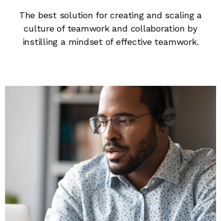
The best solution for creating and scaling a
culture of teamwork and collaboration by
instilling a mindset of effective teamwork.