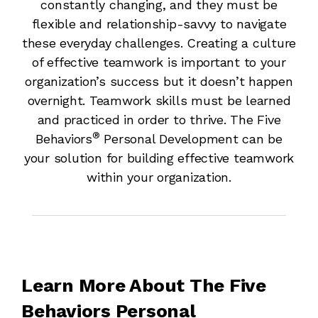
constantly changing, and they must be
flexible and relationship-savvy to navigate
these everyday challenges. Creating a culture
of effective teamwork is important to your
organization’s success but it doesn’t happen
overnight. Teamwork skills must be learned
and practiced in order to thrive. The Five
®
Behaviors
Personal Development can be
your solution for building effective teamwork
within your organization.
Learn More About The Five
Behaviors Personal