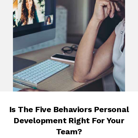
Is The Five Behaviors Personal
Development Right For Your
Team?