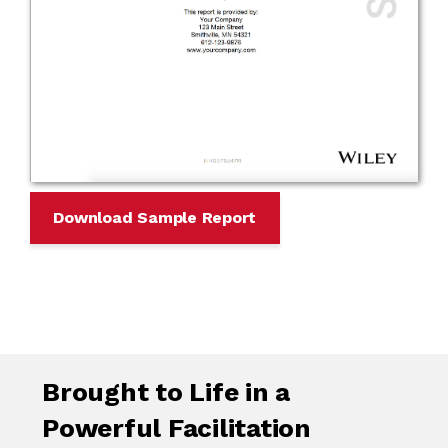
Download Sample Report
Brought to Life in a
Powerful Facilitation