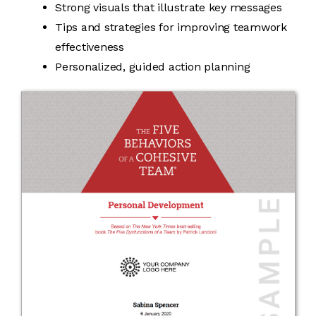
Strong visuals that illustrate key messages
Tips and strategies for improving teamwork
effectiveness
Personalized, guided action planning