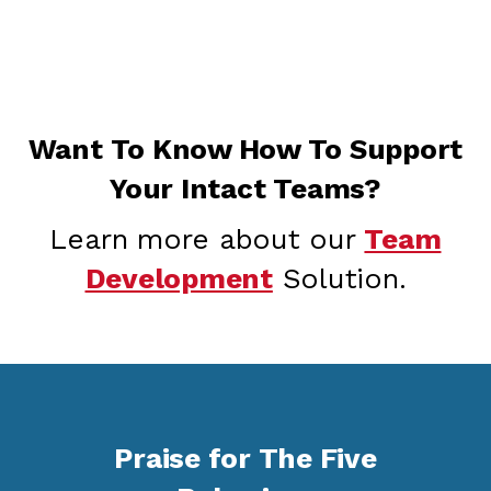
Want To Know How To Support
Your Intact Teams?
Learn more about our
Team
Development
Solution.
Praise for The Five