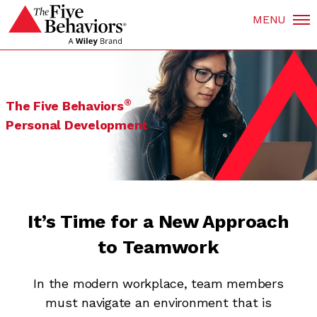
MENU
®
The Five Behaviors
Personal Development
It’s Time for a New Approach
to Teamwork
In the modern workplace, team members
must navigate an environment that is