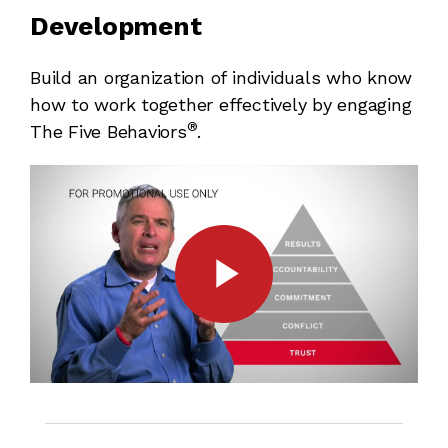
Development
Build an organization of individuals who know
how to work together effectively by engaging
®
The Five Behaviors
.
Play
Video