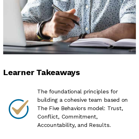
Learner Takeaways
The foundational principles for
building a cohesive team based on
The Five Behaviors model: Trust,
Conflict, Commitment,
Accountability, and Results.