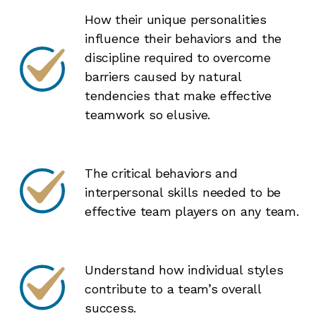
How their unique personalities
influence their behaviors and the
discipline required to overcome
barriers caused by natural
tendencies that make effective
teamwork so elusive.
The critical behaviors and
interpersonal skills needed to be
effective team players on any team.
Understand how individual styles
contribute to a team’s overall
success.