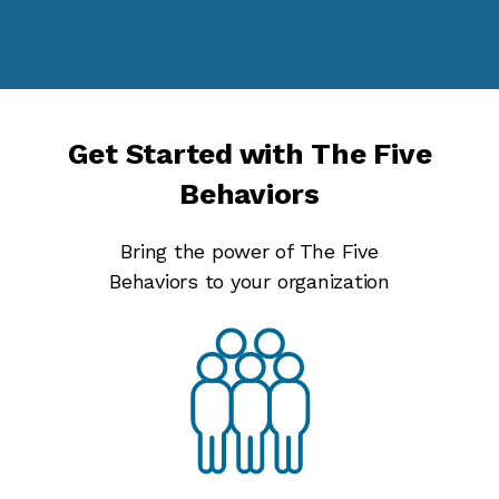
Get Started with The Five
Behaviors
Bring the power of The Five
Behaviors to your organization