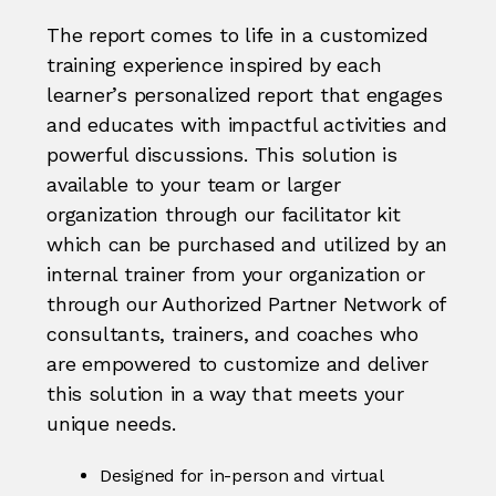
The report comes to life in a customized
training experience inspired by each
learner’s personalized report that engages
and educates with impactful activities and
powerful discussions. This solution is
available to your team or larger
organization through our facilitator kit
which can be purchased and utilized by an
internal trainer from your organization or
through our Authorized Partner Network of
consultants, trainers, and coaches who
are empowered to customize and deliver
this solution in a way that meets your
unique needs.
Designed for in-person and virtual