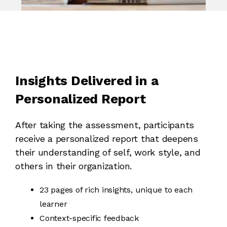
Insights Delivered in a
Personalized Report
After taking the assessment, participants
receive a personalized report that deepens
their understanding of self, work style, and
others in their organization.
23 pages of rich insights, unique to each
learner
Context-specific feedback