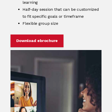
learning
Half-day session that can be customized
to fit specific goals or timeframe
Flexible group size
Download ebrochure